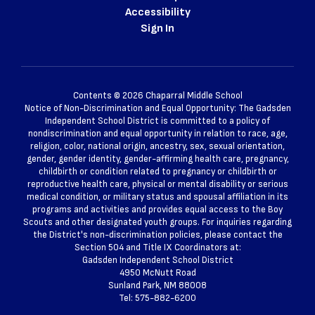
Accessibility
Sign In
Contents © 2026 Chaparral Middle School
Notice of Non-Discrimination and Equal Opportunity: The Gadsden
Independent School District is committed to a policy of
nondiscrimination and equal opportunity in relation to race, age,
religion, color, national origin, ancestry, sex, sexual orientation,
gender, gender identity, gender-affirming health care, pregnancy,
childbirth or condition related to pregnancy or childbirth or
reproductive health care, physical or mental disability or serious
medical condition, or military status and spousal affiliation in its
programs and activities and provides equal access to the Boy
Scouts and other designated youth groups. For inquiries regarding
the District's non-discrimination policies, please contact the
Section 504 and Title IX Coordinators at:
Gadsden Independent School District
4950 McNutt Road
Sunland Park, NM 88008
Tel: 575-882-6200