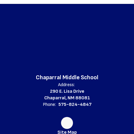
Chaparral Middle School
Address:
290 E. Lisa Drive
Chaparral, NM 88081
Phone:
575-824-4847
Site Map