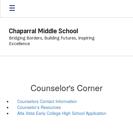
Skip
to
main
content
Chaparral Middle School
Bridging Borders, Building Futures, Inspiring
Excellence
Counselor's Corner
Counselors Contact Information
Counselor's Resources
Alta Vista Early College High School Application