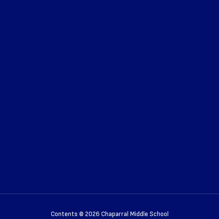
Contents © 2026 Chaparral Middle School