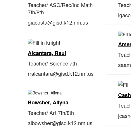
Teacher/ ASC/Rec/Inc Math
Teach
7th/8th
igac
giacosta@gisd.k12.nm.us
Amee
Alcantara, Raul
Teach
Teacher/ Science 7th
saam
rralcantara@gisd.k12.nm.us
Cash
Bowsher, Allyna
Teach
Teacher/ Art 7th/8th
jcas
albowsher@gisd.k12.nm.us