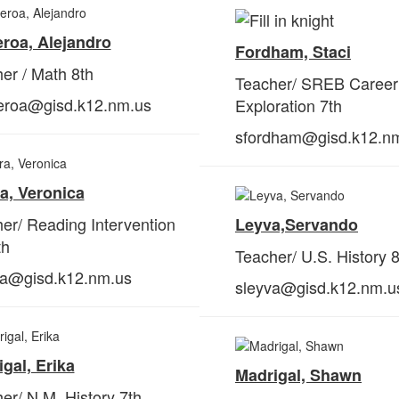
roa, Alejandro
Fordham, Staci
er / Math 8th
Teacher/ SREB Career
ueroa@gisd.k12.nm.us
Exploration 7th
sfordham@gisd.k12.n
a, Veronica
er/ Reading Intervention
Leyva,
Servando
th
Teacher/ U.S. History 8
ra@gisd.k12.nm.us
sleyva@gisd.k12.nm.u
gal, Erika
Madrigal, Shawn
er/ N.M. History 7th