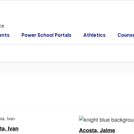
ce
ents
Power School Portals
Athletics
Counse
a, Ivan
Acosta, Jaime