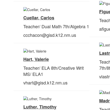
Figue
Cuellar, Carlos
Teach
Teacher/ Dual Math 7th/Algebra 1
afig
ccchacon@gisd.k12.nm.us
Lastr
Hart, Valerie
Teach
Teacher/ ELA 8th/Creative Writ
7
th
/8
MS/ ELA1
vlast
vhart@gisd.k12.nm.us
Madri
Luther, Timothy
Teach