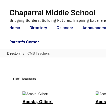
Skip
to
Chaparral Middle School
main
content
Bridging Borders, Building Futures, Inspiring Excellen
Home
Directory
Calendar
Announcem
Parent's Corner
Directory
CMS Teachers
CMS
Teachers
CMS Teachers
Acosta, Gilbert
Acost