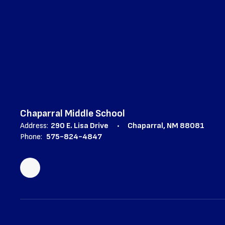
Chaparral Middle School
Address:
290 E. Lisa Drive
Chaparral, NM 88081
Phone:
575-824-4847