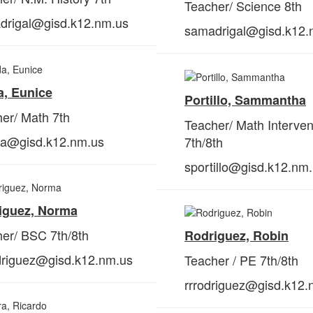
Teacher/ Science 8th
drigal@gisd.k12.nm.us
samadrigal@gisd.k12.
a, Eunice
Portillo, Sammantha
er/ Math 7th
Teacher/ Math Interven
da@gisd.k12.nm.us
7th/8th
sportillo@gisd.k12.nm
iguez, Norma
er/ BSC 7th/8th
Rodriguez, Robin
driguez@gisd.k12.nm.us
Teacher / PE 7th/8th
rrrodriguez@gisd.k12.