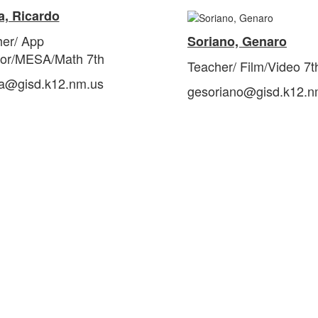
a, Ricardo
her/
App
Soriano, Genaro
tor/MESA/Math 7th
Teacher/ Film/Video 7t
ra@gisd.k12.nm.us
gesoriano@gisd.k12.n