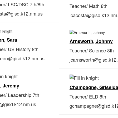
er/ LSC/DSC 7th/8th
Teacher/ Math 8th
osta@gisd.k12.nm.us
jcacosta@gisd.k12.nm
n, Sara
Arnsworth, Johnny
er/ US History 8th
Teacher/ Science 8th
een@gisd.k12.nm.us
jcarnsworth@gisd.k12
, Jeremy
Champagne, Griseld
er/ Leadership 7th
Teacher/ ELD 8th
h@gisd.k12.nm.us
gchampagne@gisd.k1