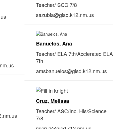
Teacher/ SCC 7/8
sazubia@gisd.k12.nm.us
.us
Banuelos, Ana
Teacher/ ELA 7th/Acclerated ELA
7th
.nm.us
amsbanuelos@gisd.k12.nm.us
a
Cruz, Melissa
Teacher/
ASC/Inc. His/Science
2.nm.us
7/8
mlcruz@gisd.k12.nm.us