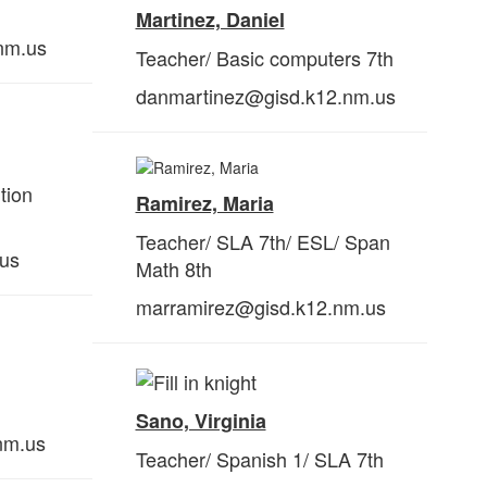
Martinez, Daniel
nm.us
Teacher/ Basic computers 7th
danmartinez@gisd.k12.nm.us
tion
Ramirez, Maria
Teacher/ SLA 7th/ ESL/ Span
.us
Math 8th
marramirez@gisd.k12.nm.us
Sano, Virginia
nm.us
Teacher/ Spanish 1/ SLA 7th