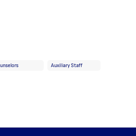
unselors
Auxiliary Staff