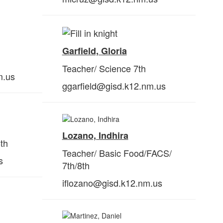
Garfield, Gloria
Teacher/ Science 7th
m.us
ggarfield@gisd.k12.nm.us
Lozano, Indhira
th
Teacher/ Basic Food/FACS/
s
7th/
8th
iflozano@gisd.k12.nm.us