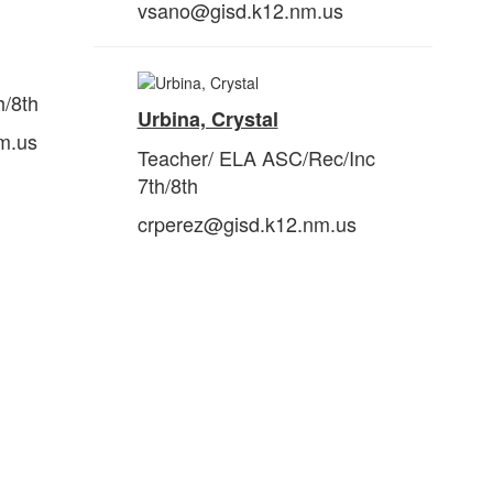
vsano@gisd.k12.nm.us
h/8th
Urbina, Crystal
m.us
Teacher/ ELA ASC/Rec/Inc
7th/8th
crperez@gisd.k12.nm.us