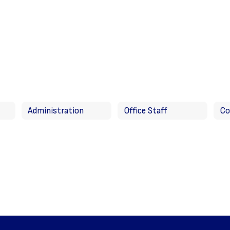
Administration
Office Staff
Co