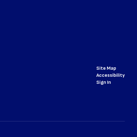
Site Map
Accessibility
Sign In