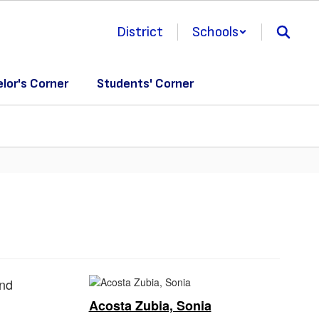
District
Schools
lor's Corner
Students' Corner
Acosta Zubia, Sonia