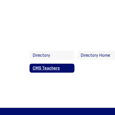
Directory
Directory Home
CMS Teachers