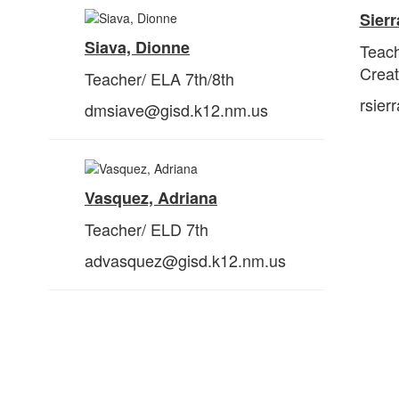
Sierr
Siava, Dionne
Teac
Crea
Teacher/ ELA 7th/8th
rsier
dmsiave@gisd.k12.nm.us
Vasquez, Adriana
Teacher/ ELD 7th
advasquez@gisd.k12.nm.us