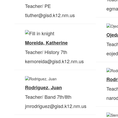
Teacher/ PE
egma
tluther@gisd.k12.nm.us
Ojed
Moreida, Katherine
Teach
Teacher/ History 7th
eoje
kemoreida@gisd.k12.nm.us
Rodr
Rodriguez, Juan
Teach
Teacher/ Band 7
th
/8th
naro
jmrodriguez@gisd.k12.nm.us