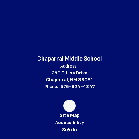
Chaparral Middle School
Address:
290 E. Lisa Drive
Chaparral, NM 88081
Phone:
575-824-4847
Site Map
Accessibility
Sign In