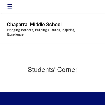
Skip
to
main
content
Chaparral Middle School
Bridging Borders, Building Futures, Inspiring
Excellence
Students' Corner