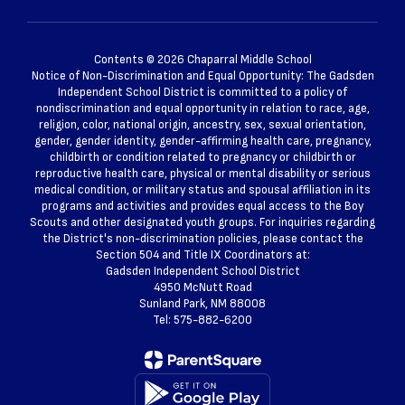
Contents © 2026 Chaparral Middle School
Notice of Non-Discrimination and Equal Opportunity: The Gadsden
Independent School District is committed to a policy of
nondiscrimination and equal opportunity in relation to race, age,
religion, color, national origin, ancestry, sex, sexual orientation,
gender, gender identity, gender-affirming health care, pregnancy,
childbirth or condition related to pregnancy or childbirth or
reproductive health care, physical or mental disability or serious
medical condition, or military status and spousal affiliation in its
programs and activities and provides equal access to the Boy
Scouts and other designated youth groups. For inquiries regarding
the District's non-discrimination policies, please contact the
Section 504 and Title IX Coordinators at:
Gadsden Independent School District
4950 McNutt Road
Sunland Park, NM 88008
Tel: 575-882-6200