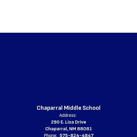
Chaparral Middle School
Address:
290 E. Lisa Drive
Chaparral, NM 88081
Phone:
575-824-4847