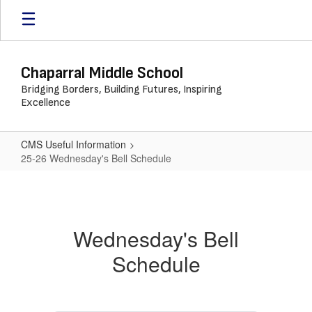
Skip
to
main
content
Chaparral Middle School
Bridging Borders, Building Futures, Inspiring
Excellence
CMS Useful Information
25-26 Wednesday's Bell Schedule
25-
26
Wednesday's
Wednesday's Bell
Bell
Schedule
Schedule