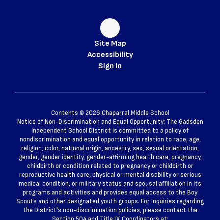
Site Map
Accessibility
Sign In
Contents © 2026 Chaparral Middle School
Notice of Non-Discrimination and Equal Opportunity: The Gadsden
Independent School District is committed to a policy of
nondiscrimination and equal opportunity in relation to race, age,
religion, color, national origin, ancestry, sex, sexual orientation,
gender, gender identity, gender-affirming health care, pregnancy,
childbirth or condition related to pregnancy or childbirth or
reproductive health care, physical or mental disability or serious
medical condition, or military status and spousal affiliation in its
programs and activities and provides equal access to the Boy
Scouts and other designated youth groups. For inquiries regarding
the District's non-discrimination policies, please contact the
Section 504 and Title IX Coordinators at: