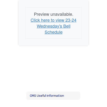
Preview unavailable.
Click here to view 23-24
Wednesday's Bell
Schedule
CMS Useful Information