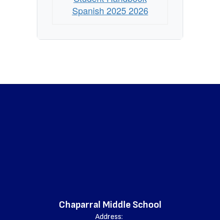
Spanish 2025 2026
Chaparral Middle School
Address: