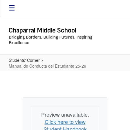
Skip
to
main
content
Chaparral Middle School
Bridging Borders, Building Futures, Inspiring
Excellence
Students' Corner
Manual de Conducta del Estudiante 25-26
Manual
de
Conducta
del
Estudiante
Preview unavailable.
25-
Click here to view
26
Student Handbook