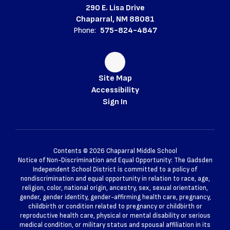
290 E. Lisa Drive
Chaparral, NM 88081
Phone:
575-824-4847
Site Map
Accessibility
Sign In
Contents © 2026 Chaparral Middle School
Notice of Non-Discrimination and Equal Opportunity: The Gadsden
Independent School District is committed to a policy of
nondiscrimination and equal opportunity in relation to race, age,
religion, color, national origin, ancestry, sex, sexual orientation,
gender, gender identity, gender-affirming health care, pregnancy,
childbirth or condition related to pregnancy or childbirth or
reproductive health care, physical or mental disability or serious
medical condition, or military status and spousal affiliation in its